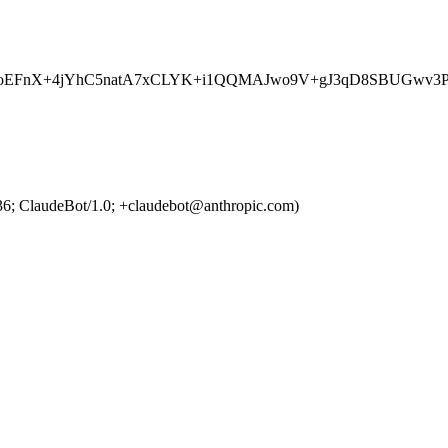
aMmxLBEoEFnX+4jYhC5natA7xCLYK+i1QQMAJwo9V+gJ3qD8S
36; ClaudeBot/1.0; +claudebot@anthropic.com)