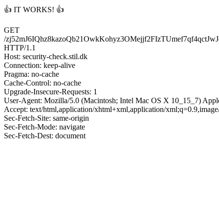
👍 IT WORKS! 👍
GET
/zj52mJ6IQhz8kazoQb21OwkKohyz3OMejjf2FIzTUmef7qf
HTTP/1.1
Host: security-check.stil.dk
Connection: keep-alive
Pragma: no-cache
Cache-Control: no-cache
Upgrade-Insecure-Requests: 1
User-Agent: Mozilla/5.0 (Macintosh; Intel Mac OS X 10_15_7) App
Accept: text/html,application/xhtml+xml,application/xml;q=0.9,imag
Sec-Fetch-Site: same-origin
Sec-Fetch-Mode: navigate
Sec-Fetch-Dest: document