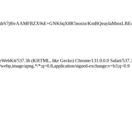
4qctJwJdrS7jf6vAAMFBZX9sE+GNK6qX8R5norzn/KmBQeayI
leWebKit/537.36 (KHTML, like Gecko) Chrome/131.0.0.0 Safari/537.
e/webp,image/apng,*/*;q=0.8,application/signed-exchange;v=b3;q=0.9