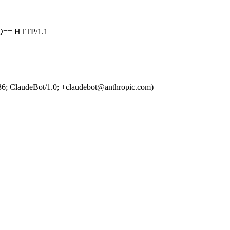
== HTTP/1.1
36; ClaudeBot/1.0; +claudebot@anthropic.com)