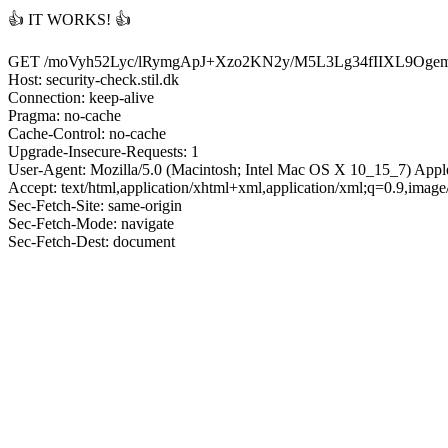
👍 IT WORKS! 👍
GET /moVyh52Lyc/lRymgApJ+Xzo2KN2y/M5L3Lg34fIIXL9
Host: security-check.stil.dk
Connection: keep-alive
Pragma: no-cache
Cache-Control: no-cache
Upgrade-Insecure-Requests: 1
User-Agent: Mozilla/5.0 (Macintosh; Intel Mac OS X 10_15_7) App
Accept: text/html,application/xhtml+xml,application/xml;q=0.9,imag
Sec-Fetch-Site: same-origin
Sec-Fetch-Mode: navigate
Sec-Fetch-Dest: document