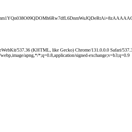
Ogemm1YQn038O09QDOMh6Rw7dfL6DnmWuJQDeRtAi+8zAAAAAQ
leWebKit/537.36 (KHTML, like Gecko) Chrome/131.0.0.0 Safari/537.
e/webp,image/apng,*/*;q=0.8,application/signed-exchange;v=b3;q=0.9