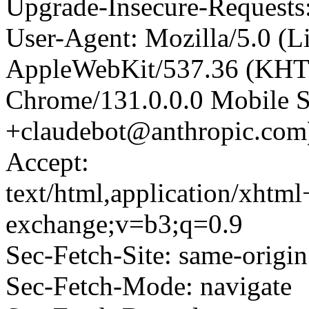
Upgrade-Insecure-Requests
User-Agent: Mozilla/5.0 (L
AppleWebKit/537.36 (KHT
Chrome/131.0.0.0 Mobile Sa
+claudebot@anthropic.com
Accept:
text/html,application/xhtm
exchange;v=b3;q=0.9
Sec-Fetch-Site: same-origin
Sec-Fetch-Mode: navigate