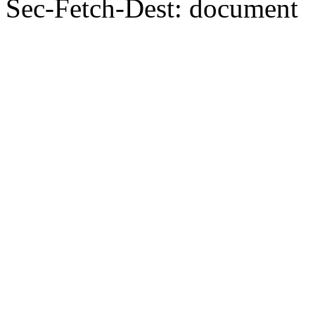
Sec-Fetch-Dest: document