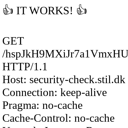
👍 IT WORKS! 👍
GET
/hspJkH9MXiJr7a1VmxH
HTTP/1.1
Host: security-check.stil.dk
Connection: keep-alive
Pragma: no-cache
Cache-Control: no-cache