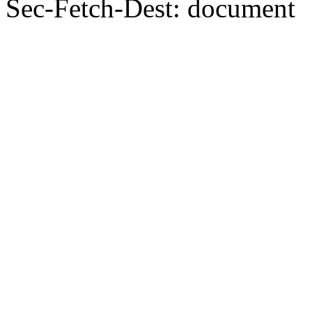
Sec-Fetch-Dest: document