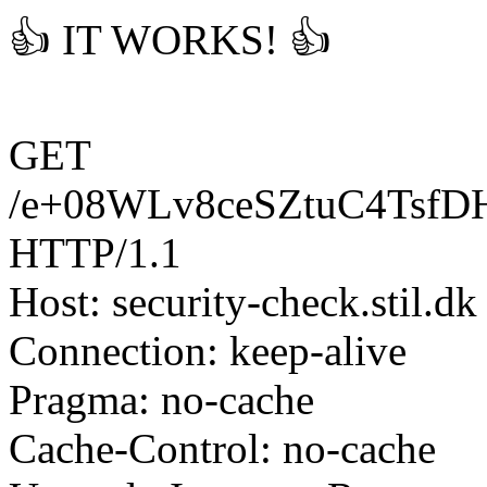
👍 IT WORKS! 👍
GET
/e+08WLv8ceSZtuC4Tsf
HTTP/1.1
Host: security-check.stil.dk
Connection: keep-alive
Pragma: no-cache
Cache-Control: no-cache