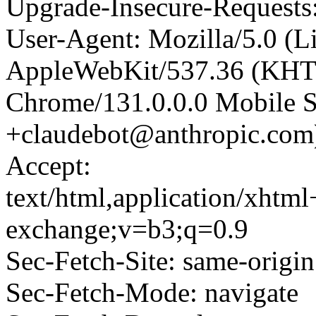
Upgrade-Insecure-Requests
User-Agent: Mozilla/5.0 (L
AppleWebKit/537.36 (KHT
Chrome/131.0.0.0 Mobile Sa
+claudebot@anthropic.com
Accept:
text/html,application/xhtm
exchange;v=b3;q=0.9
Sec-Fetch-Site: same-origin
Sec-Fetch-Mode: navigate