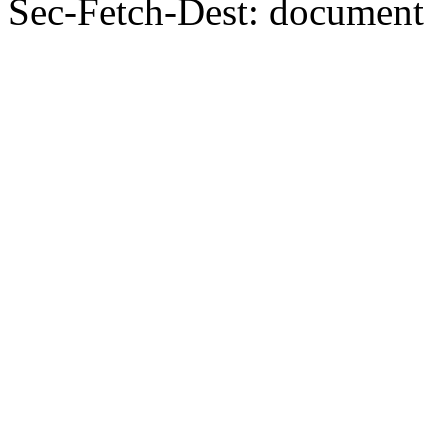
Sec-Fetch-Dest: document