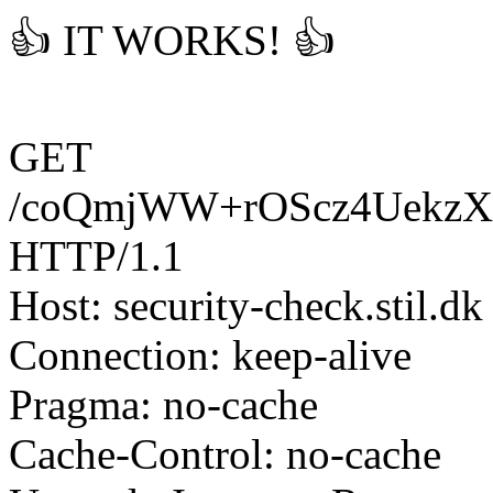
👍 IT WORKS! 👍
GET
/coQmjWW+rOScz4UekzX
HTTP/1.1
Host: security-check.stil.dk
Connection: keep-alive
Pragma: no-cache
Cache-Control: no-cache