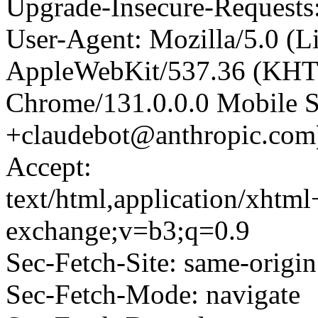
Upgrade-Insecure-Requests
User-Agent: Mozilla/5.0 (L
AppleWebKit/537.36 (KHT
Chrome/131.0.0.0 Mobile Sa
+claudebot@anthropic.com
Accept:
text/html,application/xhtm
exchange;v=b3;q=0.9
Sec-Fetch-Site: same-origin
Sec-Fetch-Mode: navigate