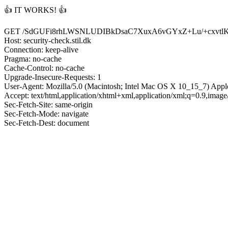
👍 IT WORKS! 👍
GET /SdGUFi8rhLWSNLUDIBkDsaC7XuxA6vGYxZ+Lu/+cxvtl
Host: security-check.stil.dk
Connection: keep-alive
Pragma: no-cache
Cache-Control: no-cache
Upgrade-Insecure-Requests: 1
User-Agent: Mozilla/5.0 (Macintosh; Intel Mac OS X 10_15_7) App
Accept: text/html,application/xhtml+xml,application/xml;q=0.9,imag
Sec-Fetch-Site: same-origin
Sec-Fetch-Mode: navigate
Sec-Fetch-Dest: document