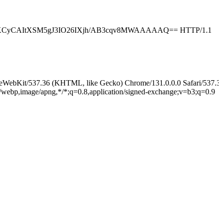
KCyCAItXSM5gJ3IO26IXjh/AB3cqv8MWAAAAAQ== HTTP/1.1
leWebKit/537.36 (KHTML, like Gecko) Chrome/131.0.0.0 Safari/537.
e/webp,image/apng,*/*;q=0.8,application/signed-exchange;v=b3;q=0.9