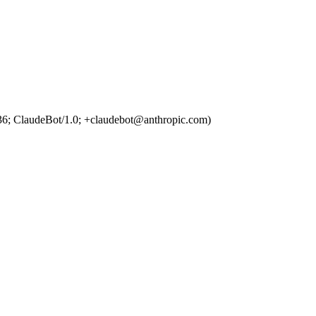
36; ClaudeBot/1.0; +claudebot@anthropic.com)