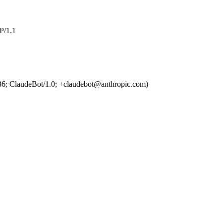
/1.1
36; ClaudeBot/1.0; +claudebot@anthropic.com)