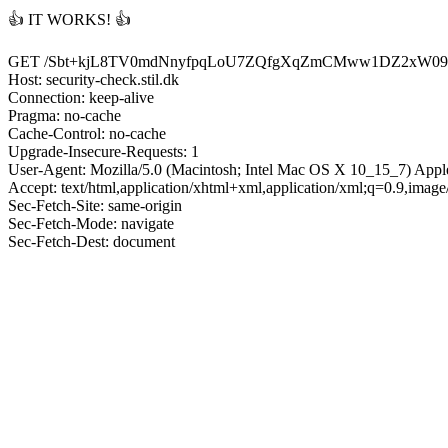
👍 IT WORKS! 👍
GET /Sbt+kjL8TV0mdNnyfpqLoU7ZQfgXqZmCMww1DZ2xW09
Host: security-check.stil.dk
Connection: keep-alive
Pragma: no-cache
Cache-Control: no-cache
Upgrade-Insecure-Requests: 1
User-Agent: Mozilla/5.0 (Macintosh; Intel Mac OS X 10_15_7) App
Accept: text/html,application/xhtml+xml,application/xml;q=0.9,imag
Sec-Fetch-Site: same-origin
Sec-Fetch-Mode: navigate
Sec-Fetch-Dest: document