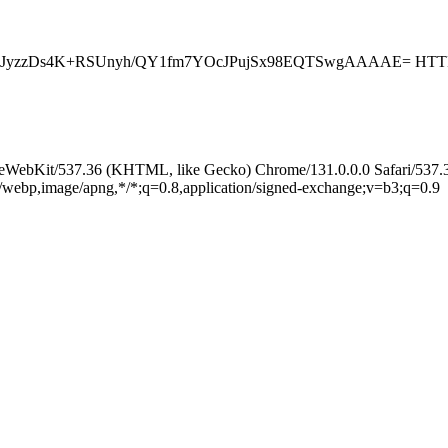
JyzzDs4K+RSUnyh/QY1fm7YOcJPujSx98EQTSwgAAAAE= HTTP
leWebKit/537.36 (KHTML, like Gecko) Chrome/131.0.0.0 Safari/537.
e/webp,image/apng,*/*;q=0.8,application/signed-exchange;v=b3;q=0.9