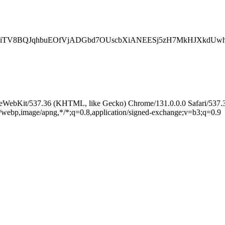
QiTV8BQJqhbuEOfVjADGbd7OUscbXiANEESj5zH7MkHJXkdUwh
leWebKit/537.36 (KHTML, like Gecko) Chrome/131.0.0.0 Safari/537.
e/webp,image/apng,*/*;q=0.8,application/signed-exchange;v=b3;q=0.9