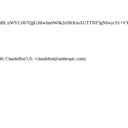
BL/zWYCiJ67QjjGJihwhnriW0k2nSKKmAUTTNF3gNIwycS1+VY
36; ClaudeBot/1.0; +claudebot@anthropic.com)