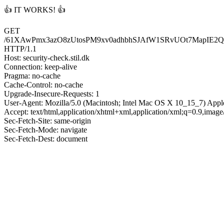
👍 IT WORKS! 👍
GET
/61XAwPmx3azO8zUtosPM9xv0adhbhSJAfW1SRvUOt7MapIE2
HTTP/1.1
Host: security-check.stil.dk
Connection: keep-alive
Pragma: no-cache
Cache-Control: no-cache
Upgrade-Insecure-Requests: 1
User-Agent: Mozilla/5.0 (Macintosh; Intel Mac OS X 10_15_7) App
Accept: text/html,application/xhtml+xml,application/xml;q=0.9,imag
Sec-Fetch-Site: same-origin
Sec-Fetch-Mode: navigate
Sec-Fetch-Dest: document