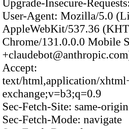
Upgrade-Insecure-Requests
User-Agent: Mozilla/5.0 (L
AppleWebKit/537.36 (KHT
Chrome/131.0.0.0 Mobile Sa
+claudebot@anthropic.com
Accept:
text/html,application/xhtm
exchange;v=b3;q=0.9
Sec-Fetch-Site: same-origin
Sec-Fetch-Mode: navigate