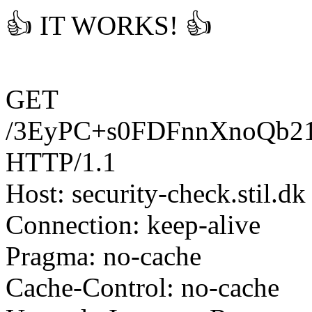
👍 IT WORKS! 👍
GET
/3EyPC+s0FDFnnXnoQb2
HTTP/1.1
Host: security-check.stil.dk
Connection: keep-alive
Pragma: no-cache
Cache-Control: no-cache