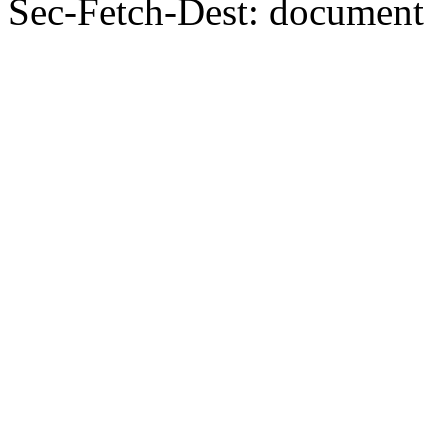
Sec-Fetch-Dest: document