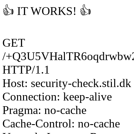
👍 IT WORKS! 👍
GET
/+Q3U5VHalTR6oqdrwbw
HTTP/1.1
Host: security-check.stil.dk
Connection: keep-alive
Pragma: no-cache
Cache-Control: no-cache