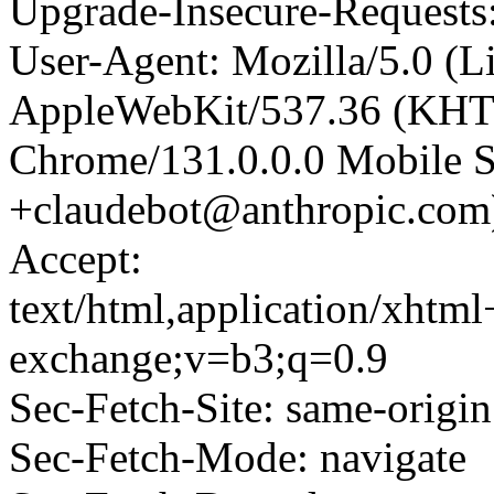
Upgrade-Insecure-Requests
User-Agent: Mozilla/5.0 (L
AppleWebKit/537.36 (KHT
Chrome/131.0.0.0 Mobile Sa
+claudebot@anthropic.com
Accept:
text/html,application/xhtm
exchange;v=b3;q=0.9
Sec-Fetch-Site: same-origin
Sec-Fetch-Mode: navigate