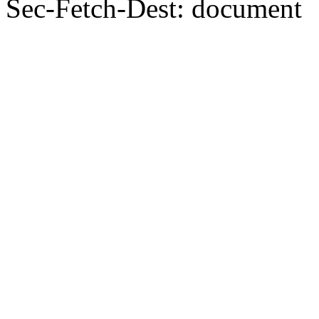
Sec-Fetch-Dest: document