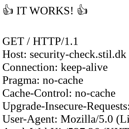
👍 IT WORKS! 👍
GET / HTTP/1.1
Host: security-check.stil.dk
Connection: keep-alive
Pragma: no-cache
Cache-Control: no-cache
Upgrade-Insecure-Requests
User-Agent: Mozilla/5.0 (L