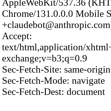
AppleWebKit/537.36 (KHT
Chrome/131.0.0.0 Mobile Sa
+claudebot@anthropic.com
Accept:
text/html,application/xhtm
exchange;v=b3;q=0.9
Sec-Fetch-Site: same-origin
Sec-Fetch-Mode: navigate
Sec-Fetch-Dest: document